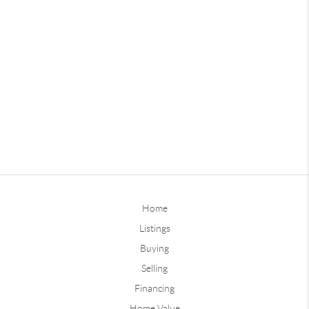
Home
Listings
Buying
Selling
Financing
Home Value