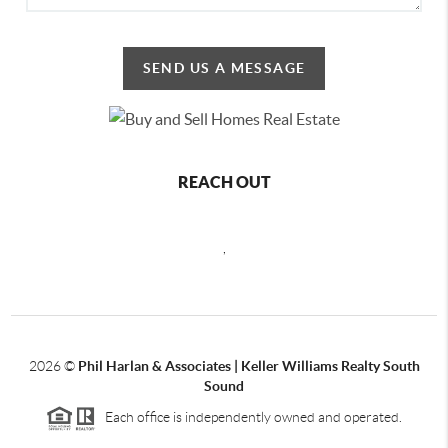
SEND US A MESSAGE
REACH OUT
,
2026
©
Phil Harlan & Associates | Keller Williams Realty South
Sound
Each office is independently owned and operated.