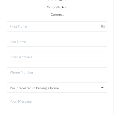
Who We Are
Connect