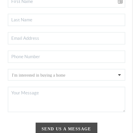
SEND US A MESSAGE