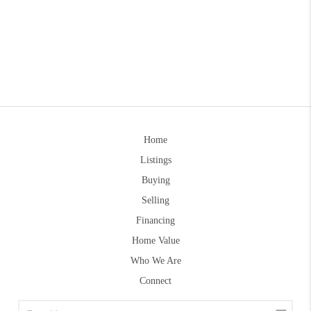
Home
Listings
Buying
Selling
Financing
Home Value
Who We Are
Connect