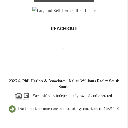
REACH OUT
,
2026
©
Phil Harlan & Associates | Keller Williams Realty South
Sound
Each office is independently owned and operated.
The three tree icon represents listings courtesy of NWMLS.