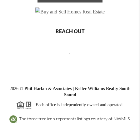
REACH OUT
,
2026
©
Phil Harlan & Associates | Keller Williams Realty South
Sound
Each office is independently owned and operated.
The three tree icon represents listings courtesy of NWMLS.