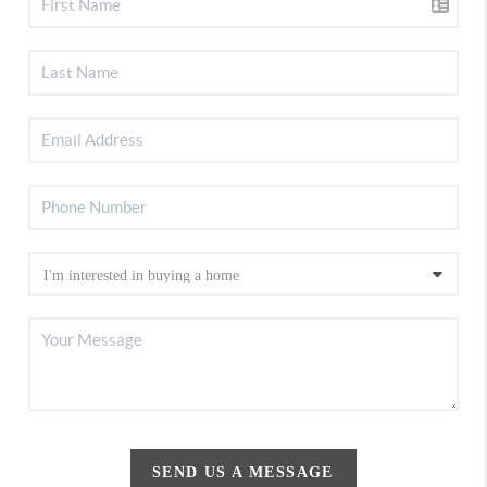
SEND US A MESSAGE