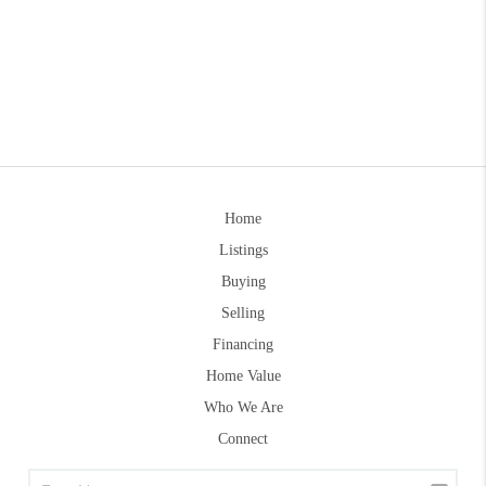
Home
Listings
Buying
Selling
Financing
Home Value
Who We Are
Connect