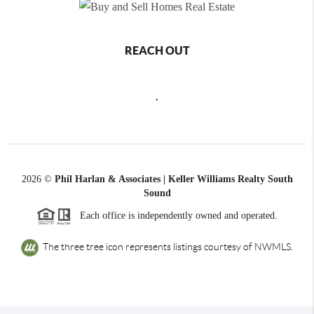
REACH OUT
,
2026
©
Phil Harlan & Associates | Keller Williams Realty South
Sound
Each office is independently owned and operated.
The three tree icon represents listings courtesy of NWMLS.