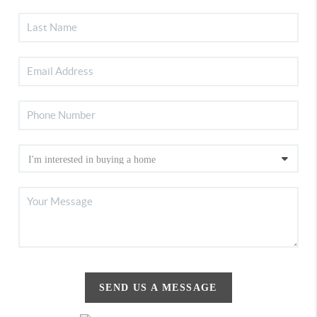
SEND US A MESSAGE