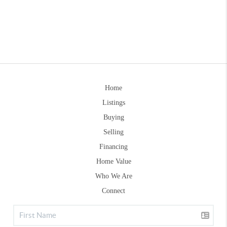
Home
Listings
Buying
Selling
Financing
Home Value
Who We Are
Connect