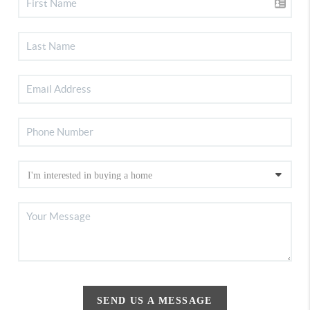
SEND US A MESSAGE