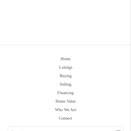
Home
Listings
Buying
Selling
Financing
Home Value
Who We Are
Connect