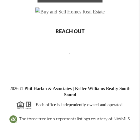
REACH OUT
,
2026
©
Phil Harlan & Associates | Keller Williams Realty South
Sound
Each office is independently owned and operated.
The three tree icon represents listings courtesy of NWMLS.