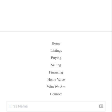
Home
Listings
Buying
Selling
Financing
Home Value
Who We Are
Connect