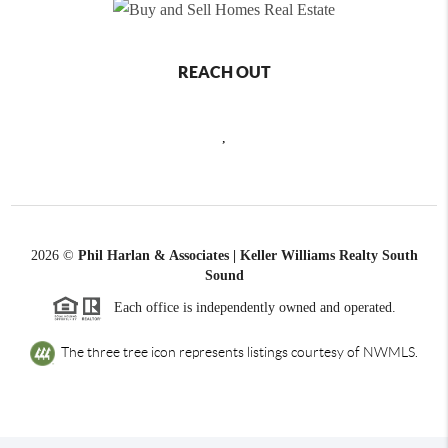
REACH OUT
,
2026
©
Phil Harlan & Associates | Keller Williams Realty South
Sound
Each office is independently owned and operated.
The three tree icon represents listings courtesy of NWMLS.