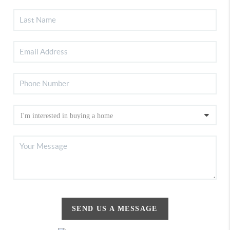
SEND US A MESSAGE