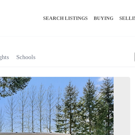
SEARCH LISTINGS
BUYING
SELLI