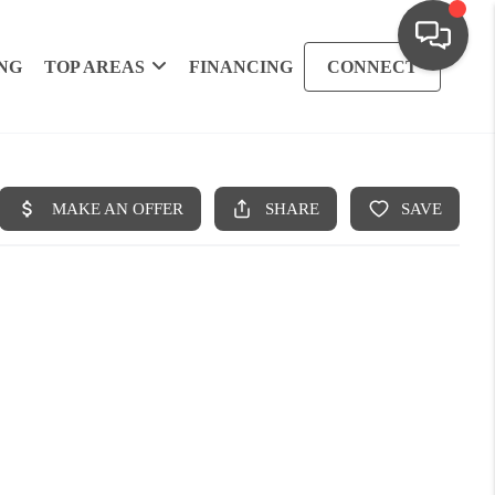
NG
TOP AREAS
FINANCING
CONNECT