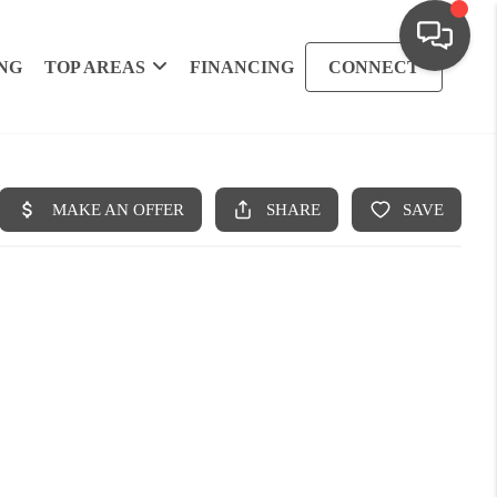
NG
TOP AREAS
FINANCING
CONNECT