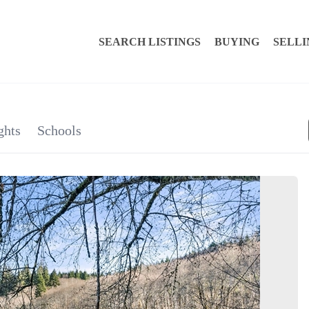
SEARCH LISTINGS
BUYING
SELLI