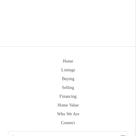
Home
Listings
Buying
Selling
Financing
Home Value
Who We Are
Connect