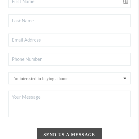
SEND US A MESSAGE