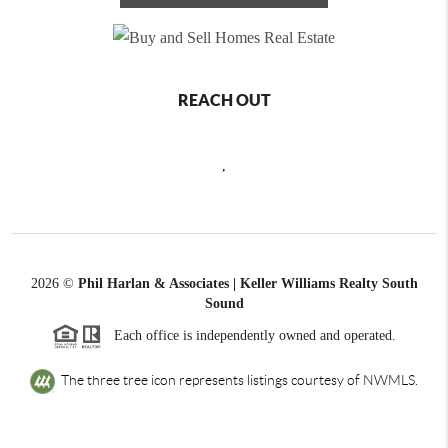
REACH OUT
,
2026
©
Phil Harlan & Associates | Keller Williams Realty South
Sound
Each office is independently owned and operated.
The three tree icon represents listings courtesy of NWMLS.