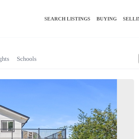
SEARCH LISTINGS
BUYING
SELLI