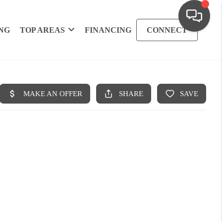
NG
TOP AREAS
FINANCING
CONNECT