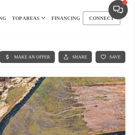
NG
TOP AREAS
FINANCING
CONNECT