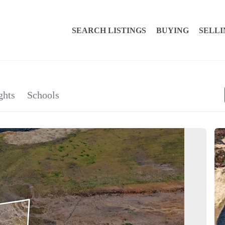
SEARCH LISTINGS
BUYING
SELLI