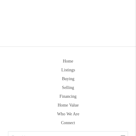
Home
Listings
Buying
Selling
Financing
Home Value
Who We Are
Connect