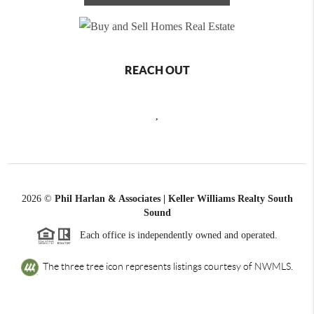
REACH OUT
,
2026
©
Phil Harlan & Associates | Keller Williams Realty South
Sound
Each office is independently owned and operated.
The three tree icon represents listings courtesy of NWMLS.