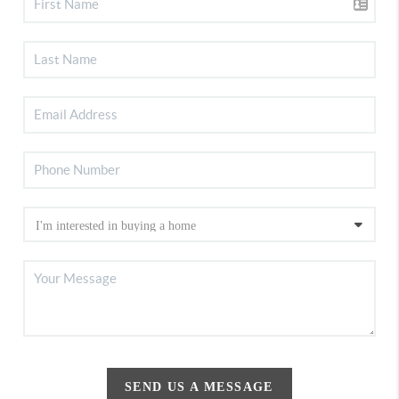
SEND US A MESSAGE