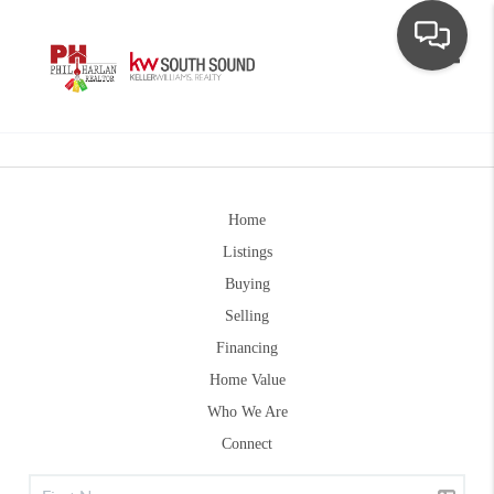
Toggle
Home
Listings
Buying
Selling
Financing
Home Value
Who We Are
Connect