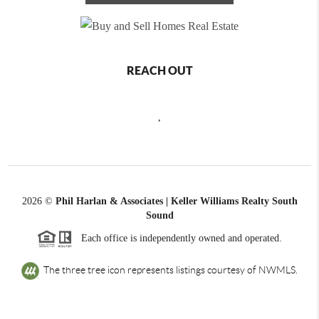
REACH OUT
,
2026
©
Phil Harlan & Associates | Keller Williams Realty South
Sound
Each office is independently owned and operated.
The three tree icon represents listings courtesy of NWMLS.