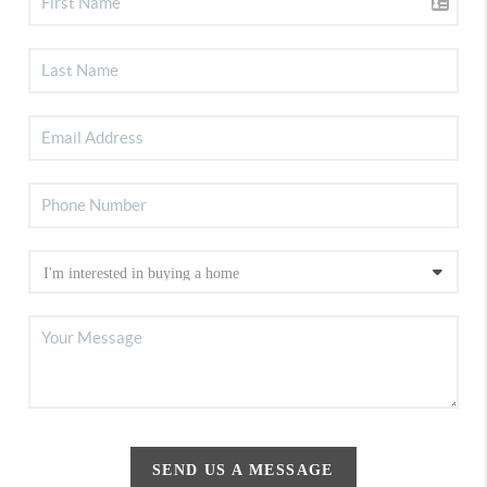
SEND US A MESSAGE