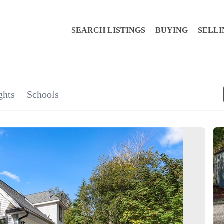
SEARCH LISTINGS
BUYING
SELLI