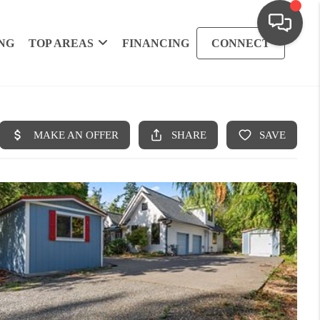
NG
TOP AREAS
FINANCING
CONNECT