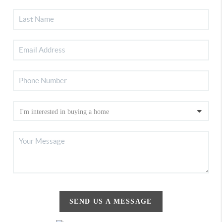
SEND US A MESSAGE