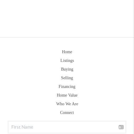
Home
Listings
Buying
Selling
Financing
Home Value
Who We Are
Connect