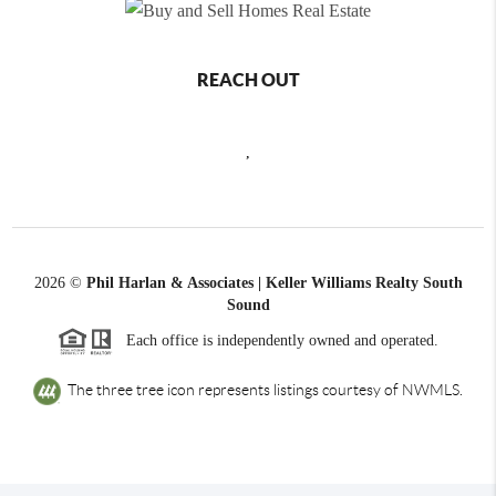
REACH OUT
,
2026
©
Phil Harlan & Associates | Keller Williams Realty South
Sound
Each office is independently owned and operated.
The three tree icon represents listings courtesy of NWMLS.