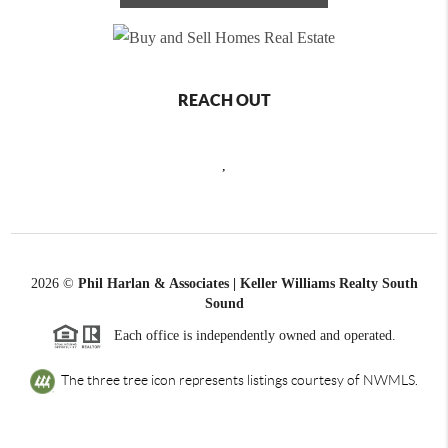
REACH OUT
,
2026
©
Phil Harlan & Associates | Keller Williams Realty South
Sound
Each office is independently owned and operated.
The three tree icon represents listings courtesy of NWMLS.