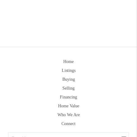
Home
Listings
Buying
Selling
Financing
Home Value
Who We Are
Connect