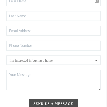
SEND US A MESSAGE