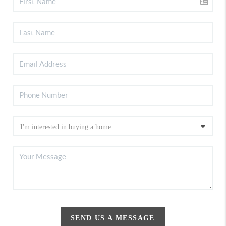
SEND US A MESSAGE