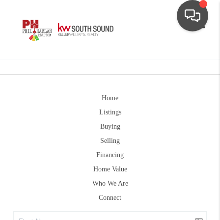
Toggle
Home
Listings
Buying
Selling
Financing
Home Value
Who We Are
Connect