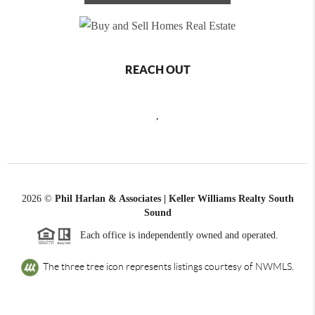
REACH OUT
,
2026
©
Phil Harlan & Associates | Keller Williams Realty South
Sound
Each office is independently owned and operated.
The three tree icon represents listings courtesy of NWMLS.