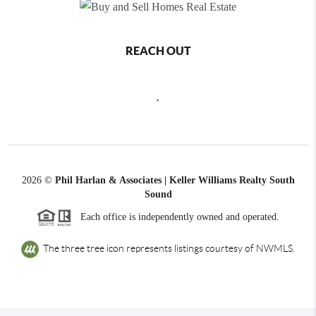
REACH OUT
,
2026
©
Phil Harlan & Associates | Keller Williams Realty South
Sound
Each office is independently owned and operated.
The three tree icon represents listings courtesy of NWMLS.