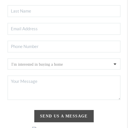
SEND US A MESSAGE