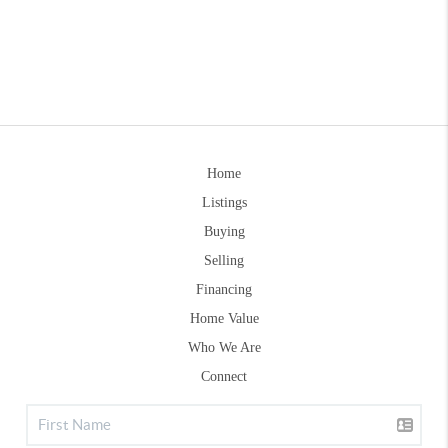
Home
Listings
Buying
Selling
Financing
Home Value
Who We Are
Connect