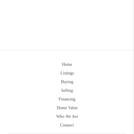
Home
Listings
Buying
Selling
Financing
Home Value
Who We Are
Connect