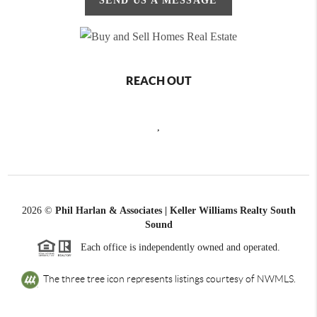
SEND US A MESSAGE
REACH OUT
,
2026
©
Phil Harlan & Associates | Keller Williams Realty South
Sound
Each office is independently owned and operated.
The three tree icon represents listings courtesy of NWMLS.