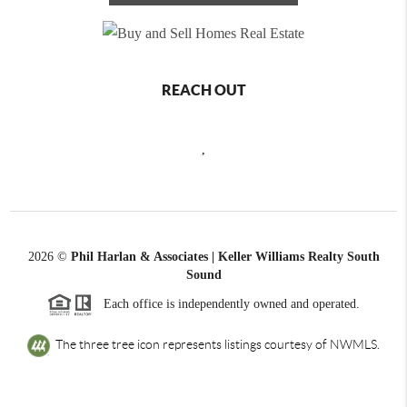
REACH OUT
,
2026
©
Phil Harlan & Associates | Keller Williams Realty South
Sound
Each office is independently owned and operated.
The three tree icon represents listings courtesy of NWMLS.