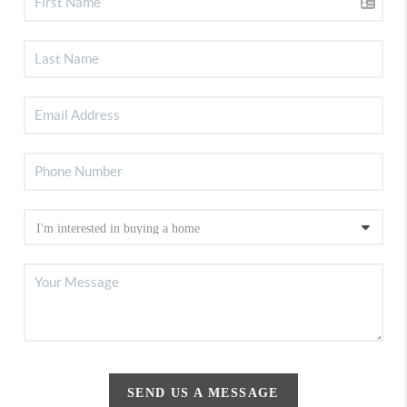
SEND US A MESSAGE