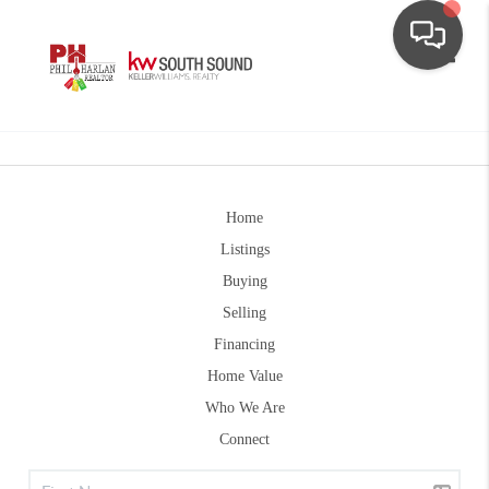
Toggle
Home
Listings
Buying
Selling
Financing
Home Value
Who We Are
Connect