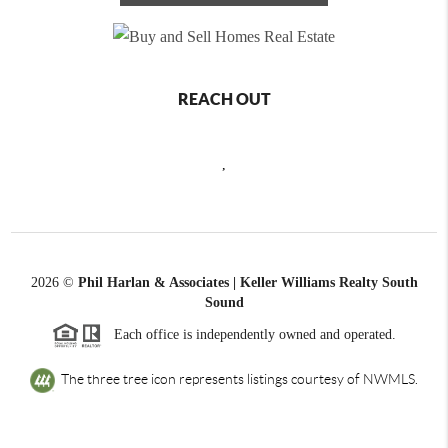
REACH OUT
,
2026
©
Phil Harlan & Associates | Keller Williams Realty South
Sound
Each office is independently owned and operated.
The three tree icon represents listings courtesy of NWMLS.