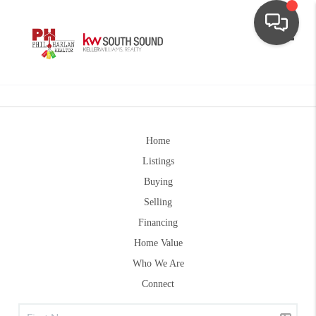
Toggle
Home
Listings
Buying
Selling
Financing
Home Value
Who We Are
Connect