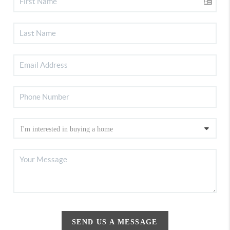
SEND US A MESSAGE