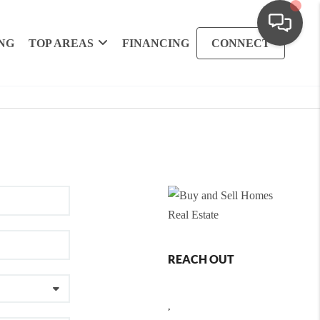
NG
TOP AREAS
FINANCING
CONNECT
REACH OUT
,