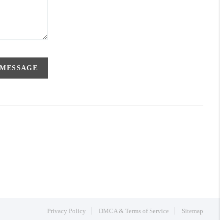
 MESSAGE
Privacy Policy
DMCA & Terms of Service
Sitemap