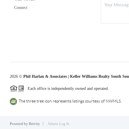
Connect
2026
©
Phil Harlan & Associates | Keller Williams Realty South So
Each office is independently owned and operated.
The three tree icon represents listings courtesy of NWMLS.
Powered by
Brivity
Admin Log In