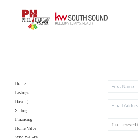
Home
Listings
Buying
Selling
Financing
Home Value
Who We Are