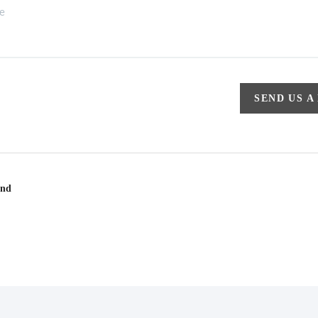
SEND US A
und