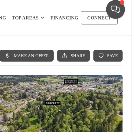
NG
TOP AREAS
FINANCING
CONNECT