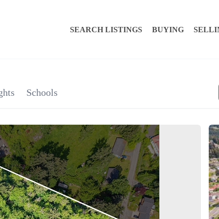
SEARCH LISTINGS
BUYING
SELLI