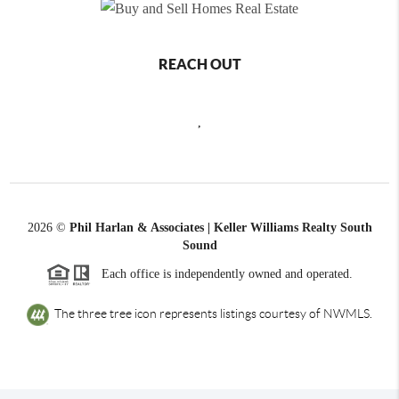
REACH OUT
,
2026
©
Phil Harlan & Associates | Keller Williams Realty South
Sound
Each office is independently owned and operated.
The three tree icon represents listings courtesy of NWMLS.