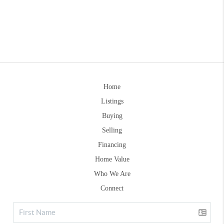
Home
Listings
Buying
Selling
Financing
Home Value
Who We Are
Connect