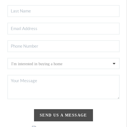
SEND US A MESSAGE