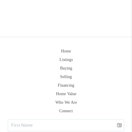
Home
Listings
Buying
Selling
Financing
Home Value
Who We Are
Connect