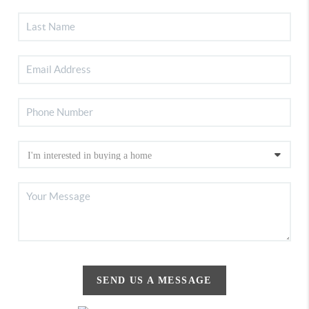
SEND US A MESSAGE