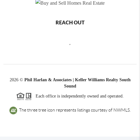
REACH OUT
,
2026
©
Phil Harlan & Associates | Keller Williams Realty South
Sound
Each office is independently owned and operated.
The three tree icon represents listings courtesy of NWMLS.