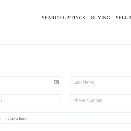
SEARCH LISTINGS
BUYING
SELLI