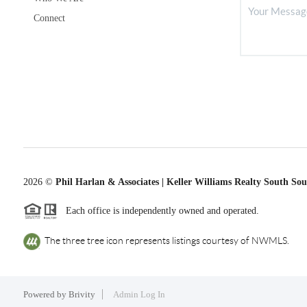
Connect
2026
©
Phil Harlan & Associates | Keller Williams Realty South So
Each office is independently owned and operated.
The three tree icon represents listings courtesy of NWMLS.
Powered by
Brivity
Admin Log In