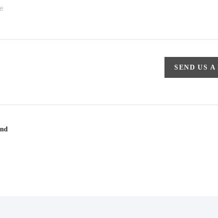
SEND US A
und