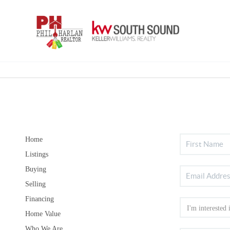
Home
Listings
Buying
Selling
Financing
Home Value
Who We Are