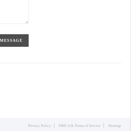
 MESSAGE
Privacy Policy
DMCA & Terms of Service
Sitemap