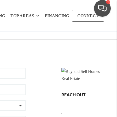
NG
TOP AREAS
FINANCING
CONNECT
REACH OUT
,