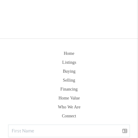
Home
Listings
Buying
Selling
Financing
Home Value
Who We Are
Connect