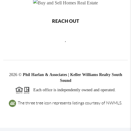
REACH OUT
,
2026
©
Phil Harlan & Associates | Keller Williams Realty South
Sound
Each office is independently owned and operated.
The three tree icon represents listings courtesy of NWMLS.