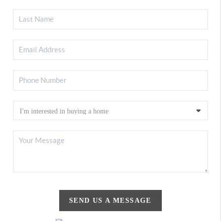
SEND US A MESSAGE